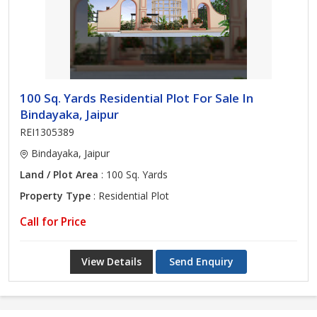
100 Sq. Yards Residential Plot For Sale In
Bindayaka, Jaipur
REI1305389
Bindayaka, Jaipur
Land / Plot Area
: 100 Sq. Yards
Property Type
: Residential Plot
Call for Price
View Details
Send Enquiry