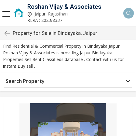
Roshan Vijay & Associates
Jaipur, Rajasthan
RERA : 2023/8337
Property for Sale in Bindayaka, Jaipur
Find Residential & Commercial Property in Bindayaka Jaipur.
Roshan Vijay & Associates is providing Jaipur Bindayaka
Properties Sell Rent Classifieds database . Contact with us for
instant Buy sell .
Search Property