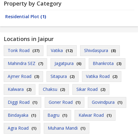
Property by Category
Residential Plot
(1)
Locations in Jaipur
Tonk Road
Vatika
Shivdaspura
(37)
(12)
(8)
Mahindra SEZ
Jagatpura
Bhankrota
(7)
(6)
(3)
Ajmer Road
Sitapura
Vatika Road
(3)
(2)
(2)
Kalwara
Chaksu
Sikar Road
(2)
(2)
(2)
Diggi Road
Goner Road
Govindpura
(1)
(1)
(1)
Bindayaka
Bagru
Kalwar Road
(1)
(1)
(1)
Agra Road
Muhana Mandi
(1)
(1)