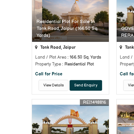
Residential Plot For Sale In
Tonk Road, Jaipur (166.50 Sq.
GOVE
Yards)
RERA
Tonk Road, Jaipur
Tonk
Land / Plot Area
: 166.50 Sq. Yards
Land / 
Property Type
: Residential Plot
Propert
Call for Price
Call fo
View Details
Send Enquiry
Vie
REI1498816