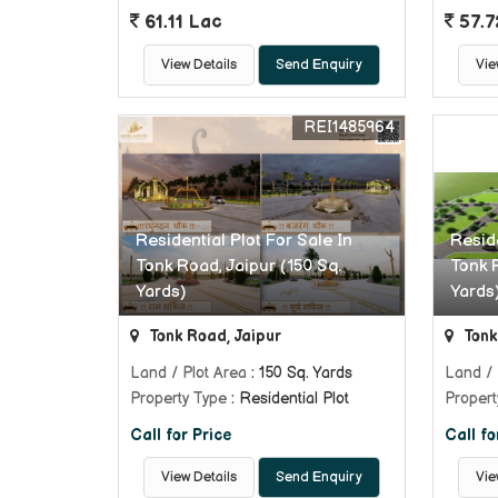
61.11 Lac
57.7
View Details
Send Enquiry
Vie
REI1485964
Residential Plot For Sale In
Reside
Tonk Road, Jaipur (150 Sq.
Tonk 
Yards)
Yards
Tonk Road, Jaipur
Tonk
Land / Plot Area
: 150 Sq. Yards
Land / 
Property Type
: Residential Plot
Propert
Call for Price
Call fo
View Details
Send Enquiry
Vie