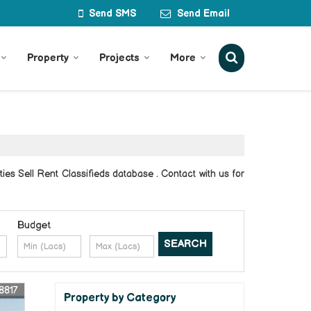
Send SMS
Send Email
Property
Projects
More
es Sell Rent Classifieds database . Contact with us for
Budget
8817
Property by Category