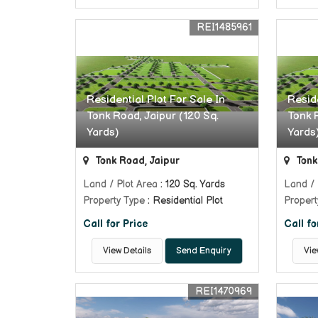
REI1485961
Residential Plot For Sale In
Reside
Tonk Road, Jaipur (120 Sq.
Tonk R
Yards)
Yards
Tonk Road, Jaipur
Tonk
Land / Plot Area
: 120 Sq. Yards
Land / 
Property Type
: Residential Plot
Propert
Call for Price
Call fo
View Details
Send Enquiry
Vie
REI1470969