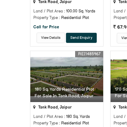
Tonk Road, Jaipur
Tonk
Land / Plot Area
: 100.00 Sq. Yards
Land / 
Property Type
: Residential Plot
Propert
67.9
Call for Price
View Details
Send Enquiry
Vie
REI1485967
180 Sq. Yards Residential Plot
170 Sq
For Sale In Tonk Road, Jaipur
For S
Tonk Road, Jaipur
Tonk
Land / Plot Area
: 180 Sq. Yards
Land / 
Property Type
: Residential Plot
Propert