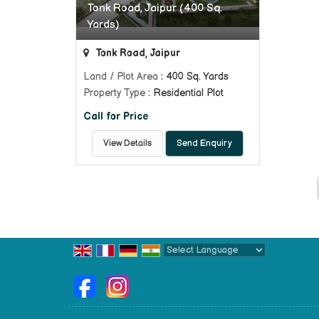
Tonk Road, Jaipur (400 Sq.
Yards)
Tonk Road, Jaipur
Land / Plot Area
: 400 Sq. Yards
Property Type
: Residential Plot
Call for Price
View Details
Send Enquiry
Powered by
Translate