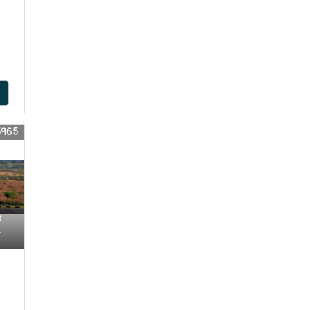
5965
t
r