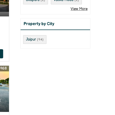
(2)
(2)
View More
Property by City
Jaipur
(94)
5968
t
r