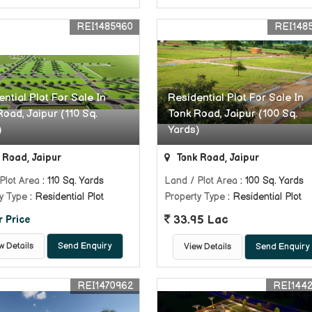
REI1485960
REI148
ntial Plot For Sale In
Residential Plot For Sale In
oad, Jaipur (110 Sq.
Tonk Road, Jaipur (100 Sq.
)
Yards)
 Road, Jaipur
Tonk Road, Jaipur
Plot Area
: 110 Sq. Yards
Land / Plot Area
: 100 Sq. Yards
y Type
: Residential Plot
Property Type
: Residential Plot
33.95 Lac
r Price
w Details
Send Enquiry
View Details
Send Enquiry
REI1470962
REI144