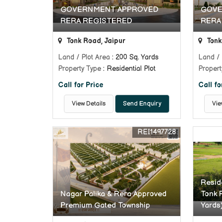
GOVERNMENT APPROVED
GOVE
RERA REGISTERED
RERA
Tonk Road, Jaipur
Tonk
Land / Plot Area
: 200 Sq. Yards
Land / 
Property Type
: Residential Plot
Propert
Call for Price
Call fo
View Details
Send Enquiry
Vie
REI1497728
Reside
Nagar Palika & Rera Approved
Tonk 
Premium Gated Township
Yards