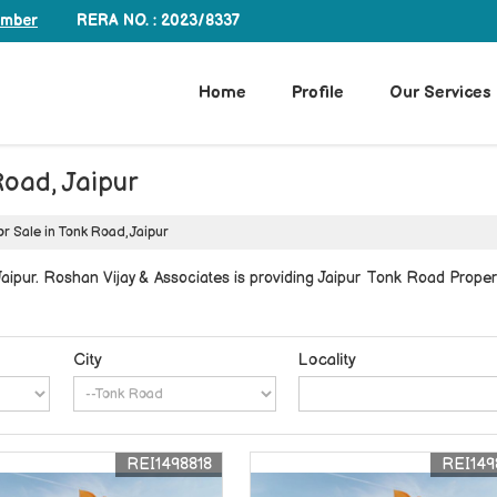
RERA NO. : 2023/8337
umber
Home
Profile
Our Services
Road, Jaipur
or Sale in Tonk Road, Jaipur
ipur. Roshan Vijay & Associates is providing Jaipur Tonk Road Properti
City
Locality
REI1498818
REI149