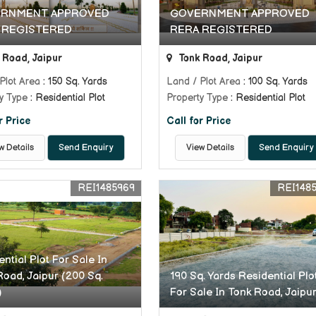
RNMENT APPROVED
GOVERNMENT APPROVED
 REGISTERED
RERA REGISTERED
 Road, Jaipur
Tonk Road, Jaipur
Plot Area
: 150 Sq. Yards
Land / Plot Area
: 100 Sq. Yards
y Type
: Residential Plot
Property Type
: Residential Plot
r Price
Call for Price
w Details
Send Enquiry
View Details
Send Enquiry
REI1485969
REI148
ntial Plot For Sale In
Road, Jaipur (200 Sq.
190 Sq. Yards Residential Plo
)
For Sale In Tonk Road, Jaipu