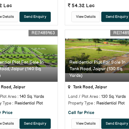
2 Lac
54.32 Lac
w Details
Send Enquiry
View Details
Send Enquiry
REI1485963
REI148
ntial Plot For Sale In
Residential Plot For Sale In
Road, Jaipur (140 Sq.
Tonk Road, Jaipur (130 Sq.
)
Yards)
 Road, Jaipur
Tonk Road, Jaipur
Plot Area
: 140 Sq. Yards
Land / Plot Area
: 130 Sq. Yards
y Type
: Residential Plot
Property Type
: Residential Plot
r Price
Call for Price
w Details
Send Enquiry
View Details
Send Enquiry