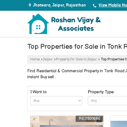
Jhotwara, Jaipur, Rajasthan
View Mobile N
Top Properties for Sale in Tonk 
Home
›
Jaipur
›
Property for Sale in Jaipur
›
Top Properties f
Find Residential & Commercial Property in Tonk Road Ja
instant Buy sell .
I Want to
Property Type
REI1501686