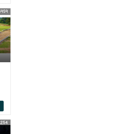
5959
2254