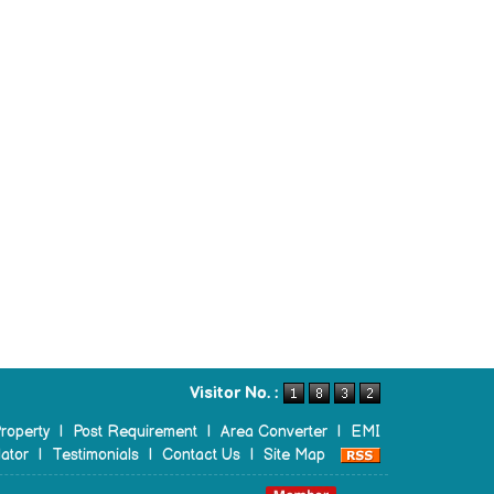
Visitor No. :
roperty
|
Post Requirement
|
Area Converter
|
EMI
ator
|
Testimonials
|
Contact Us
|
Site Map