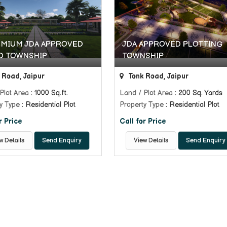
EMIUM JDA APPROVED
JDA APPROVED PLOTTING
D TOWNSHIP
TOWNSHIP
 Road, Jaipur
Tonk Road, Jaipur
Plot Area
: 1000 Sq.ft.
Land / Plot Area
: 200 Sq. Yards
y Type
: Residential Plot
Property Type
: Residential Plot
r Price
Call for Price
w Details
Send Enquiry
View Details
Send Enquiry