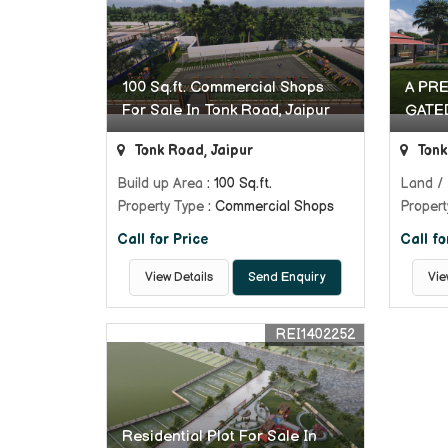
100 Sq.ft. Commercial Shops
A PR
For Sale In Tonk Road, Jaipur
GATE
Tonk Road, Jaipur
Tonk
Build up Area
: 100 Sq.ft.
Land / 
Property Type
: Commercial Shops
Propert
Call for Price
Call fo
View Details
Send Enquiry
Vie
REI1402252
Residential Plot For Sale In