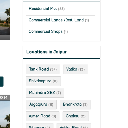
Residential Plot
(35)
Commercial Lands /Inst. Land
(1)
Commercial Shops
(1)
Locations in Jaipur
Tonk Road
Vatika
(37)
(12)
Shivdaspura
(8)
Mahindra SEZ
(7)
8814
Jagatpura
Bhankrota
(6)
(3)
Ajmer Road
Chaksu
(3)
(2)
Sitapura
Vatika Road