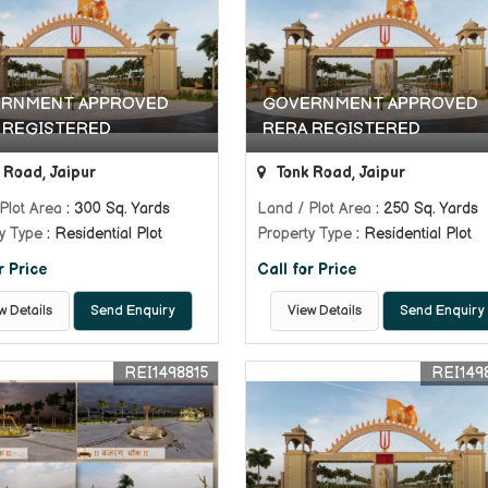
RNMENT APPROVED
GOVERNMENT APPROVED
 REGISTERED
RERA REGISTERED
 Road, Jaipur
Tonk Road, Jaipur
Plot Area
: 300 Sq. Yards
Land / Plot Area
: 250 Sq. Yards
y Type
: Residential Plot
Property Type
: Residential Plot
r Price
Call for Price
w Details
Send Enquiry
View Details
Send Enquiry
REI1498815
REI149