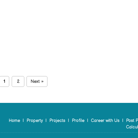
1
2
Next
»
Home
|
Property
|
Projects
|
Profile
|
Career with Us
|
Post P
Calcul