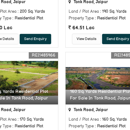
 Road, Jaipur
Tonk Road, Jaipur
Plot Area
: 200 Sq. Yards
Land / Plot Area
: 190 Sq. Yards
y Type
: Residential Plot
Property Type
: Residential Plot
0 Lac
64.51 Lac
w Details
Send Enquiry
View Details
Send Enquiry
REI1485966
REI148
. Yards Residential Plot
160 Sq. Yards Residential Plo
ale In Tonk Road, Jaipur
For Sale In Tonk Road, Jaipu
 Road, Jaipur
Tonk Road, Jaipur
Plot Area
: 170 Sq. Yards
Land / Plot Area
: 160 Sq. Yards
y Type
: Residential Plot
Property Type
: Residential Plot