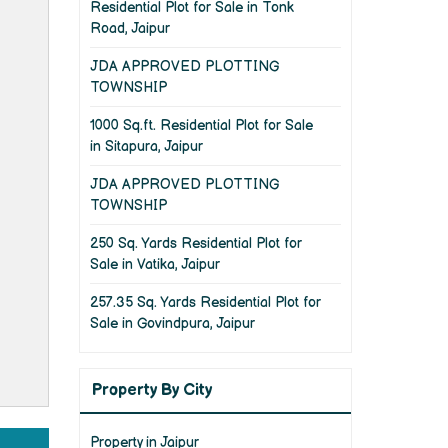
Residential Plot for Sale in Tonk
Road, Jaipur
JDA APPROVED PLOTTING
TOWNSHIP
1000 Sq.ft. Residential Plot for Sale
in Sitapura, Jaipur
JDA APPROVED PLOTTING
TOWNSHIP
250 Sq. Yards Residential Plot for
Sale in Vatika, Jaipur
257.35 Sq. Yards Residential Plot for
Sale in Govindpura, Jaipur
Property By City
Property in Jaipur