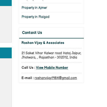
Property in Ajmer
Property in Raigad
Contact Us
Roshan Vijay & Associates
21 Saket Vihar Kalwar road Hatoj Jaipur,
Jhotwara, , Rajasthan - 302012, India
Call Us :
View Mobile Number
E-mail :
roshanvijay1984@gmail.com