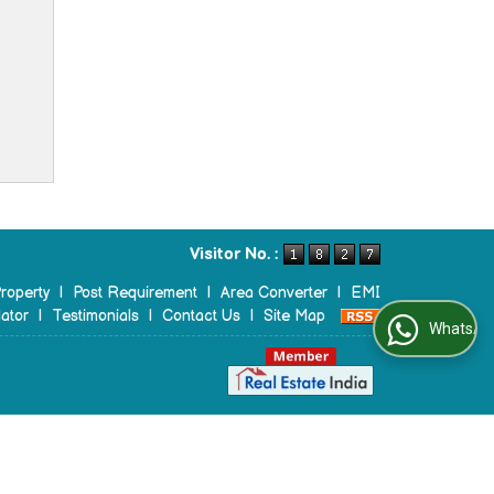
Visitor No. :
roperty
|
Post Requirement
|
Area Converter
|
EMI
ator
|
Testimonials
|
Contact Us
|
Site Map
WhatsApp Us