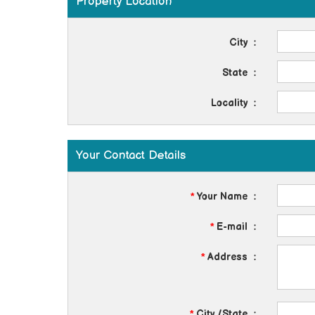
Property Location
City
:
State
:
Locality
:
Your Contact Details
*
Your Name
:
*
E-mail
:
*
Address
:
*
City /State
: