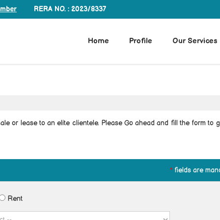
RERA NO. : 2023/8337
umber
Home
Profile
Our Services
le or lease to an elite clientele. Please Go ahead and fill the form to g
*
fields are man
Rent