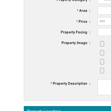
*
Area
:
*
Price
:
Property Facing
:
Property Image
:
*
Property Description
: