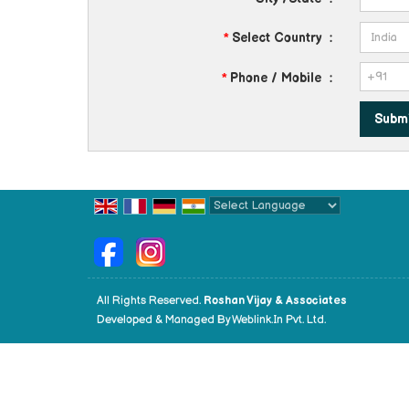
*
Select Country
:
*
Phone / Mobile
:
Powered by
Translate
All Rights Reserved.
Roshan Vijay & Associates
Developed & Managed By
Weblink.In Pvt. Ltd.