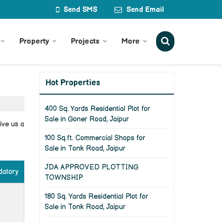
Send SMS
Send Email
Property
Projects
More
Hot Properties
400 Sq. Yards Residential Plot for
Sale in Goner Road, Jaipur
ive us a
100 Sq.ft. Commercial Shops for
Sale in Tonk Road, Jaipur
JDA APPROVED PLOTTING
datory
TOWNSHIP
180 Sq. Yards Residential Plot for
Sale in Tonk Road, Jaipur