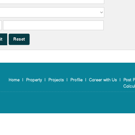
Home
|
Property
|
Projects
|
Profile
|
Career with Us
|
Post P
Calcul