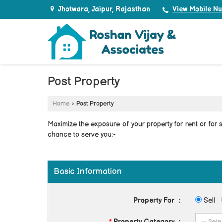
Jhotwara, Jaipur, Rajasthan
View Mobile N
Post Property
Home
›
Post Property
Maximize the exposure of your property for rent or for sa
chance to serve you:-
Basic Information
Property For
:
Sell
*
Property Category
: