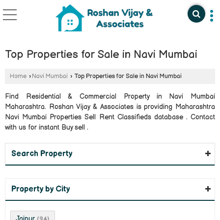
Top Properties for Sale in Navi Mumbai
Home
›
Navi Mumbai
›
Top Properties for Sale in Navi Mumbai
Find Residential & Commercial Property in Navi Mumbai
Maharashtra. Roshan Vijay & Associates is providing Maharashtra
Navi Mumbai Properties Sell Rent Classifieds database . Contact
with us for instant Buy sell .
Search Property
Property by City
Jaipur
(94)