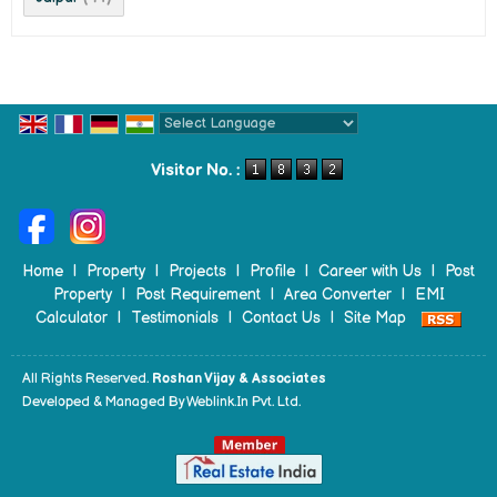
Powered by
Translate
Visitor No. :
Home
|
Property
|
Projects
|
Profile
|
Career with Us
|
Post
Property
|
Post Requirement
|
Area Converter
|
EMI
Calculator
|
Testimonials
|
Contact Us
|
Site Map
All Rights Reserved.
Roshan Vijay & Associates
Developed & Managed By
Weblink.In Pvt. Ltd.