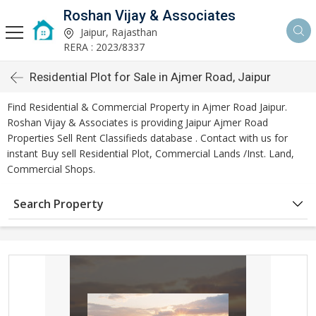
Roshan Vijay & Associates
Jaipur, Rajasthan
RERA : 2023/8337
Residential Plot for Sale in Ajmer Road, Jaipur
Find Residential & Commercial Property in Ajmer Road Jaipur.
Roshan Vijay & Associates is providing Jaipur Ajmer Road
Properties Sell Rent Classifieds database . Contact with us for
instant Buy sell Residential Plot, Commercial Lands /Inst. Land,
Commercial Shops.
Search Property