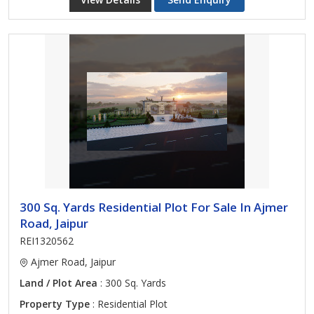
300 Sq. Yards Residential Plot For Sale In Ajmer
Road, Jaipur
REI1320562
Ajmer Road, Jaipur
Land / Plot Area
: 300 Sq. Yards
Property Type
: Residential Plot