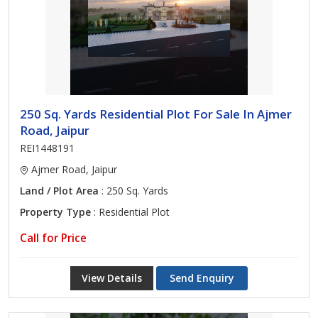
250 Sq. Yards Residential Plot For Sale In Ajmer
Road, Jaipur
REI1448191
Ajmer Road, Jaipur
Land / Plot Area
: 250 Sq. Yards
Property Type
: Residential Plot
Call for Price
View Details
Send Enquiry