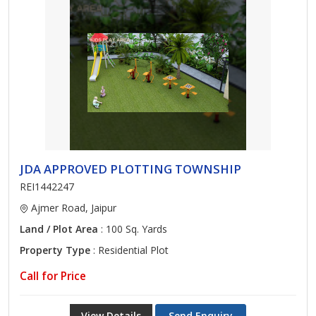
JDA APPROVED PLOTTING TOWNSHIP
REI1442247
Ajmer Road, Jaipur
Land / Plot Area
: 100 Sq. Yards
Property Type
: Residential Plot
Call for Price
View Details
Send Enquiry