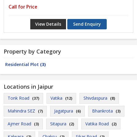
Call for Price
View Details
Send Enquiry
Property by Category
Residential Plot
(3)
Locations in Jaipur
Tonk Road
Vatika
Shivdaspura
(37)
(12)
(8)
Mahindra SEZ
Jagatpura
Bhankrota
(7)
(6)
(3)
Ajmer Road
Sitapura
Vatika Road
(3)
(2)
(2)
Kalwara
Chaksu
Sikar Road
(2)
(2)
(2)