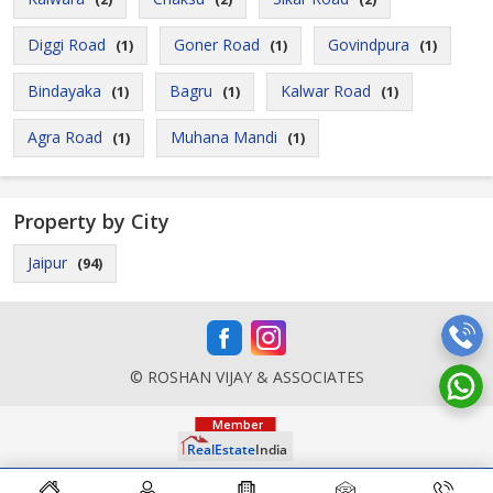
Diggi Road
Goner Road
Govindpura
(1)
(1)
(1)
Bindayaka
Bagru
Kalwar Road
(1)
(1)
(1)
Agra Road
Muhana Mandi
(1)
(1)
Property by City
Jaipur
(94)
© ROSHAN VIJAY & ASSOCIATES