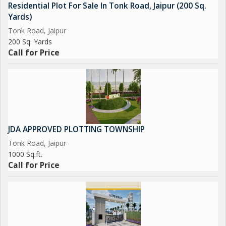
Residential Plot For Sale In Tonk Road, Jaipur (200 Sq.
and access to essential amenities, this plot offers a promising
Yards)
foundation for creating a comfortable and enjoyable living
Tonk Road, Jaipur
space. Don't miss out on the chance to secure this prime piece
200 Sq. Yards
of real estate in a sought-after location in Jaipur...
Call for Price
JDA APPROVED PLOTTING TOWNSHIP
Tonk Road, Jaipur
1000 Sq.ft.
Call for Price