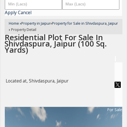
Apply
Cancel
Home
›
Property in Jaipur
›
Property for Sale in Shivdaspura, Jaipur
›
Property Detail
Residential Plot For Sale In
Shivdaspura, Jaipur (100 Sq.
Yards)
Located at, Shivdaspura, Jaipur
For Sale