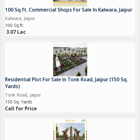
100 Sq.ft. Commercial Shops For Sale In Kalwara, Jaipur
Kalwara, Jaipur
100 Sq.ft.
3.07 Lac
Residential Plot For Sale In Tonk Road, Jaipur (150 Sq.
Yards)
Tonk Road, Jaipur
150 Sq. Yards
Call for Price