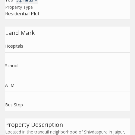
Sq. Yards ▼
Property Type
Residential Plot
Land Mark
Hospitals
School
ATM
Bus Stop
Property Description
Located in the tranquil neighborhood of Shivdaspura in Jaipur,