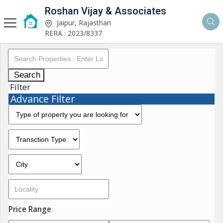
Roshan Vijay & Associates
Jaipur, Rajasthan
RERA : 2023/8337
Search
Filter
Advance Filter
Price Range