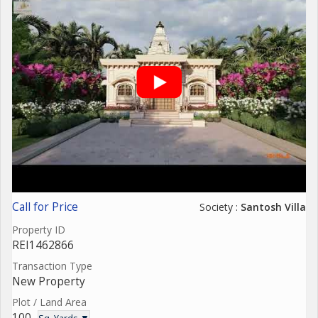
Call for Price
Society :
Santosh Villa
Property ID
REI1462866
Transaction Type
New Property
Plot / Land Area
100