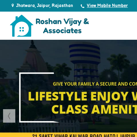
Jhotwara, Jaipur, Rajasthan
View Mobile Number
Top Real Estate Agent in Jaipur