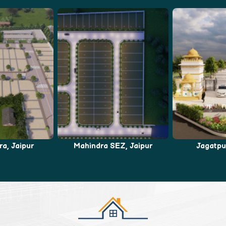
EZ, Jaipur
Jagatpura, Jaipur
Bhankro