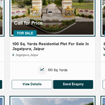
Call for Price
FOR SALE
100 Sq. Yards Residential Plot For Sale In
Jagatpura, Jaipur
Jagatpura, Jaipur
100 Sq. Yards
View Details
Send Enquiry