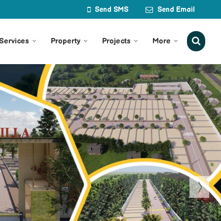
Send SMS
Send Email
Services
Property
Projects
More