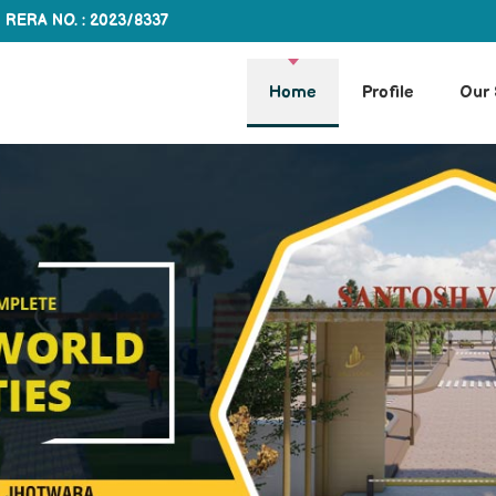
RERA NO. : 2023/8337
Home
Profile
Our 