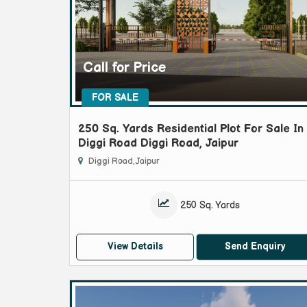
Call for Price
FOR SALE
250 Sq. Yards Residential Plot For Sale In
Diggi Road Diggi Road, Jaipur
Diggi Road, Jaipur
250 Sq. Yards
View Details
Send Enquiry