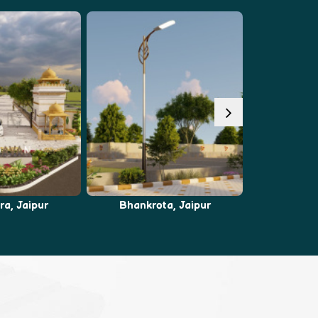
ta, Jaipur
Ajmer Road, Jaipur
Chaks