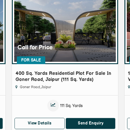
Call for Price
FOR SALE
400 Sq. Yards Residential Plot For Sale In
Goner Road, Jaipur (111 Sq. Yards)
Goner Road, Jaipur
111 Sq. Yards
View Details
Send Enquiry