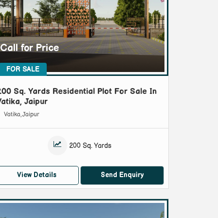
Call for Price
FOR SALE
200 Sq. Yards Residential Plot For Sale In
Vatika, Jaipur
Vatika, Jaipur
200 Sq. Yards
View Details
Send Enquiry