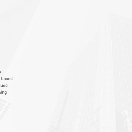
a
t based
alued
ying