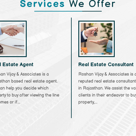
Services
We Offer
l Estate Agent
Real Estate Consultant
n Vijay & Associates is a
Roshan Vijay & Associates is 
sthan based real estate agent.
reputed real estate consultan
an help you decide which
in Rajasthan. We assist the v
rty to buy after viewing the line
clients in their endeavor to bu
mes or if...
property,...