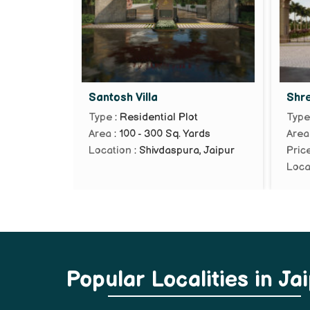
Santosh Villa
Shr
Type
: Residential Plot
Typ
Area
: 100 - 300 Sq. Yards
Area
Location
: Shivdaspura, Jaipur
Pric
Loca
Popular
Localities
in Ja