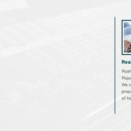
Rea
Rosha
Raja
We c
prope
of ho