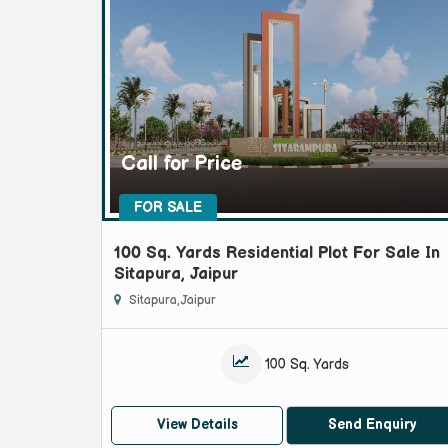
Call for Price
FOR SALE
100 Sq. Yards Residential Plot For Sale In
Sitapura, Jaipur
Sitapura, Jaipur
100 Sq. Yards
View Details
Send Enquiry