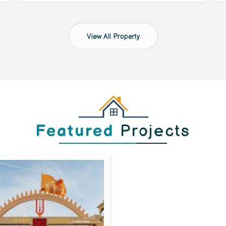
View All Property
Featured
Projects