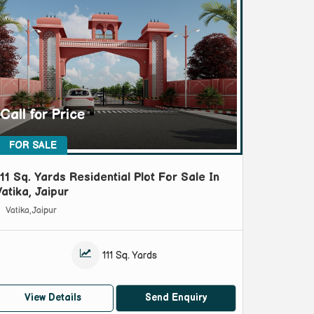
Call for Price
FOR SALE
111 Sq. Yards Residential Plot For Sale In
Vatika, Jaipur
Vatika, Jaipur
111 Sq. Yards
View Details
Send Enquiry