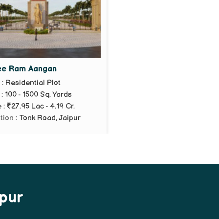
ee Ram Aangan
e
: Residential Plot
: 100 - 1500 Sq. Yards
e
:
27.95 Lac - 4.19 Cr.
tion
: Tonk Road, Jaipur
ipur