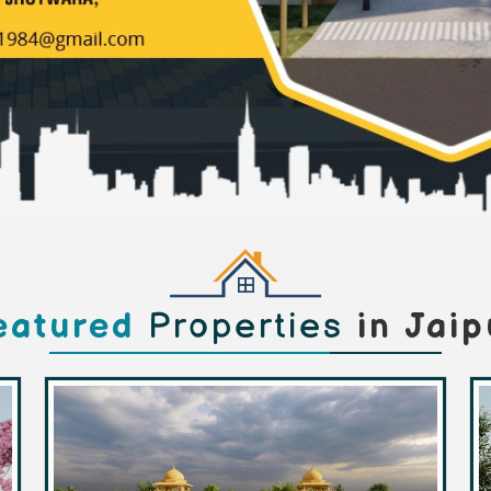
eatured
Properties
in Jaip