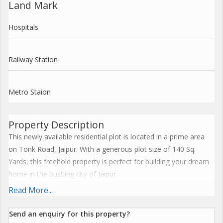
Land Mark
Hospitals
Railway Station
Metro Staion
Property Description
This newly available residential plot is located in a prime area
on Tonk Road, Jaipur. With a generous plot size of 140 Sq.
Yards, this freehold property is perfect for building your dream
home in the bustling city of Jaipur.
Read More...
Situated in a highly sought-after location, this plot offers easy
access to nearby amenities such as schools, hospitals,
Send an enquiry for this property?