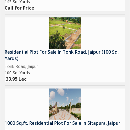
145 Sq. Yards
Call for Price
Residential Plot For Sale In Tonk Road, Jaipur (100 Sq.
Yards)
Tonk Road, Jaipur
100 Sq. Yards
33.95 Lac
1000 Sq.ft. Residential Plot For Sale In Sitapura, Jaipur