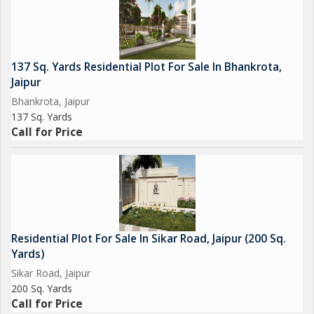
location
Overall, this residential plot on Tonk Road offers a rare
opportunity for buyers to create their own living space in one of
137 Sq. Yards Residential Plot For Sale In Bhankrota,
Jaipur's most desirable areas. Whether you're looking to build
Jaipur
your dream home or invest in a prime location, this property is
Bhankrota, Jaipur
sure to meet your needs and aspirations. Don't miss out on this
137 Sq. Yards
chance to secure a piece of real estate in one of Jaipur's most
Call for Price
coveted neighborhoods.
Residential Plot For Sale In Sikar Road, Jaipur (200 Sq.
Yards)
Sikar Road, Jaipur
200 Sq. Yards
Call for Price