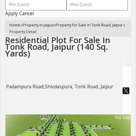
Apply
Cancel
Home
›
Property in Jaipur
›
Property for Sale in Tonk Road, Jaipur
›
Property Detail
Residential Plot For Sale In
Tonk Road, Jaipur (140 Sq.
Yards)
Padampura Road,Shivdaspura, Tonk Road, Jaipur
For Sale