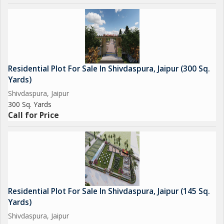
Residential Plot For Sale In Shivdaspura, Jaipur (300 Sq.
Yards)
Shivdaspura, Jaipur
300 Sq. Yards
Call for Price
Residential Plot For Sale In Shivdaspura, Jaipur (145 Sq.
Yards)
Shivdaspura, Jaipur