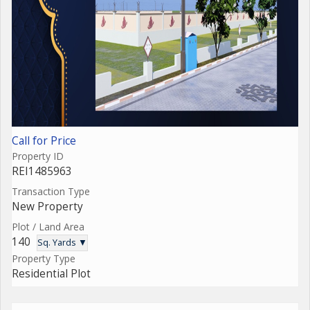
Call for Price
Property ID
REI1485963
Transaction Type
New Property
Plot / Land Area
140
Sq. Yards ▼
Property Type
Residential Plot