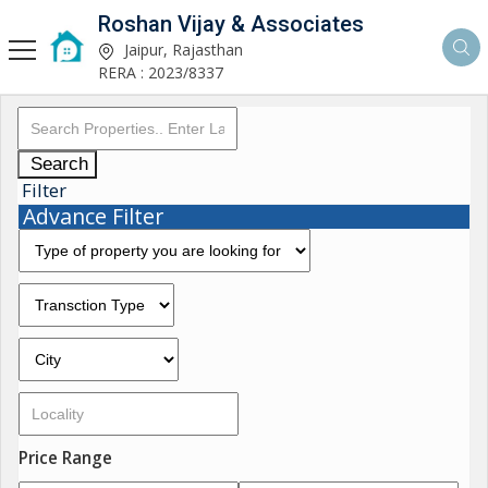
Roshan Vijay & Associates
Jaipur, Rajasthan
RERA : 2023/8337
Search
Filter
Advance Filter
Price Range