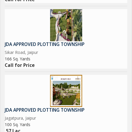
JDA APPROVED PLOTTING TOWNSHIP
Sikar Road, Jaipur
166 Sq. Yards
Call for Price
JDA APPROVED PLOTTING TOWNSHIP
Jagatpura, Jaipur
100 Sq. Yards
57 Lac