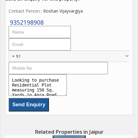
Contact Person
: Roshan Vijayvargiya
9352198908
+ 91
Related Properties in Jaipur