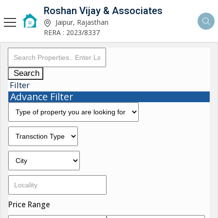
Roshan Vijay & Associates
Jaipur, Rajasthan
RERA : 2023/8337
Search
Filter
Advance Filter
Price Range