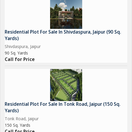
Residential Plot For Sale In Shivdaspura, Jaipur (90 Sq.
Yards)
Shivdaspura, Jaipur
90 Sq. Yards
Call for Price
Residential Plot For Sale In Tonk Road, Jaipur (150 Sq.
Yards)
Tonk Road, Jaipur
150 Sq. Yards
Call for Price