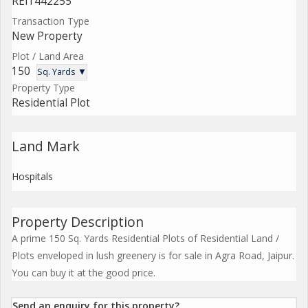
REI1442255
Transaction Type
New Property
Plot / Land Area
150
Sq. Yards ▼
Property Type
Residential Plot
Land Mark
Hospitals
Property Description
A prime 150 Sq. Yards Residential Plots of Residential Land /
Plots enveloped in lush greenery is for sale in Agra Road, Jaipur.
You can buy it at the good price.
Send an enquiry for this property?