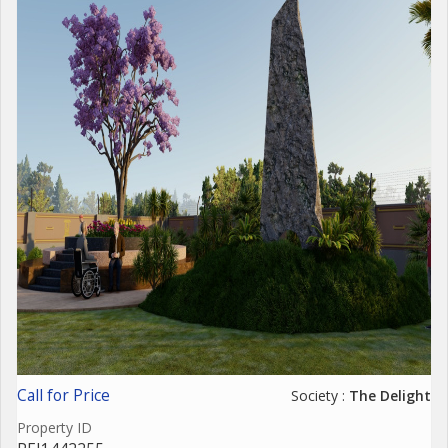
Call for Price
Society :
The Delight
Property ID