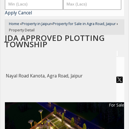
Apply
Cancel
Home
›
Property in Jaipur
›
Property for Sale in Agra Road, Jaipur
›
Property Detail
JDA APPROVED PLOTTING
TOWNSHIP
Nayal Road Kanota, Agra Road, Jaipur
For Sale