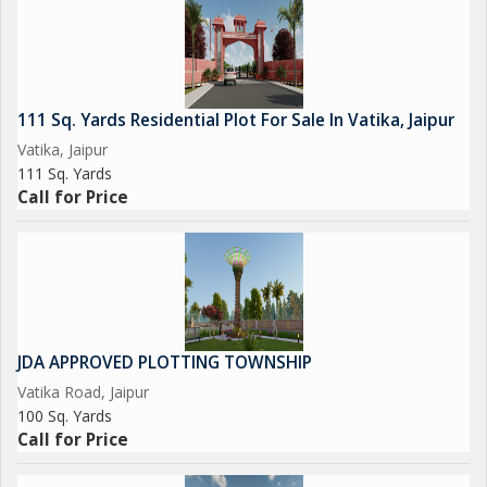
111 Sq. Yards Residential Plot For Sale In Vatika, Jaipur
Vatika, Jaipur
111 Sq. Yards
Call for Price
JDA APPROVED PLOTTING TOWNSHIP
Vatika Road, Jaipur
100 Sq. Yards
Call for Price