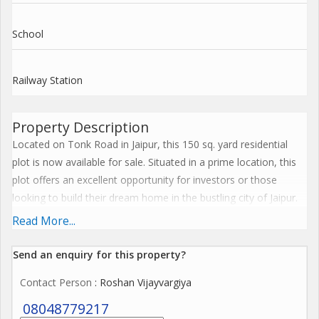
School
Railway Station
Property Description
Located on Tonk Road in Jaipur, this 150 sq. yard residential
plot is now available for sale. Situated in a prime location, this
plot offers an excellent opportunity for investors or those
looking to build their dream home in the bustling city of Jaipur.
Read More...
The plot is strategically located on Tonk Road, one of the most
sought-after areas in Jaipur known for its convenience,
Send an enquiry for this property?
accessibility, and proximity to key amenities. With easy access
Contact Person
: Roshan Vijayvargiya
to major roads, transportation options, schools, hospitals,
shopping centers, and entertainment facilities, this location
08048779217