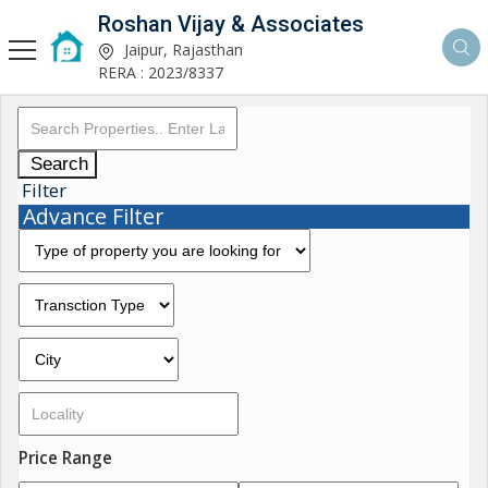
Roshan Vijay & Associates
Jaipur, Rajasthan
RERA : 2023/8337
Search
Filter
Advance Filter
Price Range