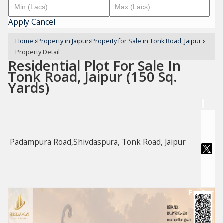
Apply
Cancel
Home
›
Property in Jaipur
›
Property for Sale in Tonk Road, Jaipur
›
Property Detail
Residential Plot For Sale In
Tonk Road, Jaipur (150 Sq.
Yards)
Padampura Road,Shivdaspura, Tonk Road, Jaipur
For Sale