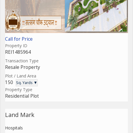
Call for Price
Property ID
REI1485964
Transaction Type
Resale Property
Plot / Land Area
150
Sq. Yards ▼
Property Type
Residential Plot
Land Mark
Hospitals