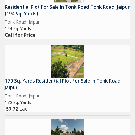
Overall, this residential plot on Tonk Road in Jaipur offers a
Residential Plot For Sale In Tonk Road Tonk Road, Jaipur
unique opportunity to invest in a promising location and build a
(194 Sq. Yards)
home tailored to your preferences and lifestyle. With its prime
Tonk Road, Jaipur
location, ample size, and key amenities, this plot is a rare find
194 Sq. Yards
that is sure to attract discerning buyers looking for a quality
Call for Price
property in Jaipur. Don't miss out on this opportunity to secure
your piece of prime real estate in one of Jaipur's most desirable
areas.
170 Sq. Yards Residential Plot For Sale In Tonk Road,
Jaipur
Tonk Road, Jaipur
170 Sq. Yards
57.72 Lac