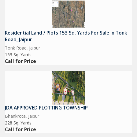
Residential Land / Plots 153 Sq. Yards For Sale In Tonk
Road, Jaipur
Tonk Road, Jaipur
153 Sq. Yards
Call for Price
JDA APPROVED PLOTTING TOWNSHIP
Bhankrota, Jaipur
228 Sq. Yards
Call for Price