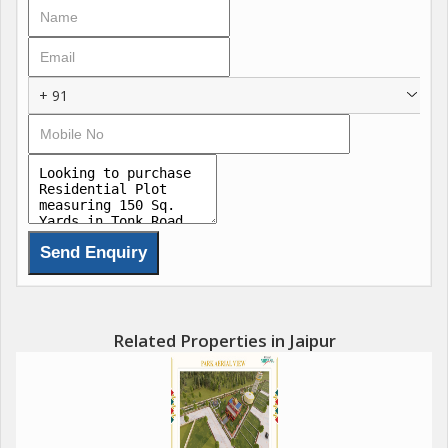
offers the perfect blend of urban convenience and peaceful
surroundings.
The 150 sq. yard plot provides ample space for a spacious
+ 91
residential property, allowing for a variety of design options and
landscaping possibilities. Whether you are looking to build a
modern villa, traditional bungalow, or a luxurious apartment
complex, this plot offers a blank canvas for your vision to come
to life.
In addition to its prime location and size, the plot also boasts
key amenities that are sure to enhance your living experience.
Nearby parks, green spaces, and recreational facilities provide
opportunities for relaxation and outdoor activities. Additionally,
Related Properties in Jaipur
essential services such as water supply, electricity, and security
are readily available to ensure a comfortable and secure living
environment.