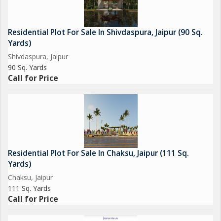
Residential Plot For Sale In Shivdaspura, Jaipur (90 Sq.
Yards)
Shivdaspura, Jaipur
90 Sq. Yards
Call for Price
Residential Plot For Sale In Chaksu, Jaipur (111 Sq.
Yards)
Chaksu, Jaipur
111 Sq. Yards
Call for Price