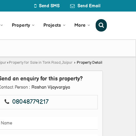
Send SMS
Send Email
Property
Projects
More
ipur
›
Property for Sale in Tonk Road, Jaipur
›
Property Detail
Send an enquiry for this property?
Contact Person
: Roshan Vijayvargiya
08048779217