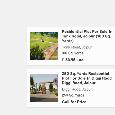
Tonk Road is one of the most sought-after residen
connectivity and proximity to key landmarks. Resi
schools, hospitals, and other essential amenities wit
Residential Plot For Sale In
Key amenities and features of this Residential Plot
Tonk Road, Jaipur (100 Sq.
Yards)
- Size: 200 Sq. Yards
Tonk Road, Jaipur
- Transaction Type: New Property
100 Sq. Yards
- Property Type: Residential Plot
33.95 Lac
- Property For: Sell
- Other Details: Freehold
250 Sq. Yards Residential
Plot For Sale In Diggi Road
Diggi Road, Jaipur
As you drive through Tonk Road, you will notice 
this area highly desirable. The plot's location en
Diggi Road, Jaipur
250 Sq. Yards
looking to settle down or investors seeking long-te
Call for Price
Whether you are looking to build a home for yoursel
Plot on Tonk Road offers endless possibilities. Do