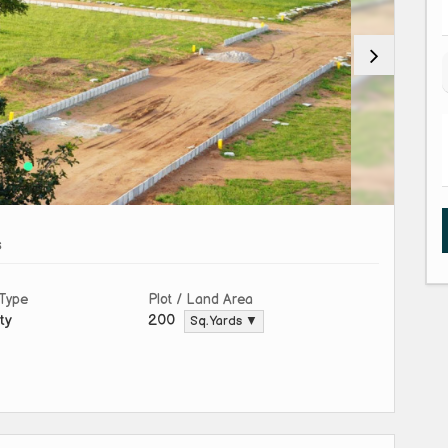
s
 Type
Plot / Land Area
ty
200
Sq. Yards ▼