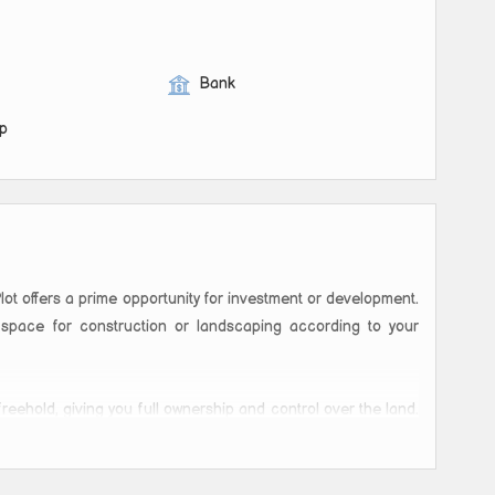
Bank
op
lot offers a prime opportunity for investment or development.
space for construction or landscaping according to your
freehold, giving you full ownership and control over the land.
a residential complex, or even a commercial establishment,