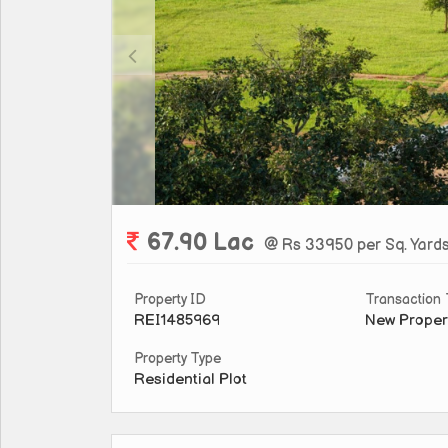
67.90 Lac
@ Rs 33950 per Sq. Yard
Property ID
Transaction
REI1485969
New Proper
Property Type
Residential Plot