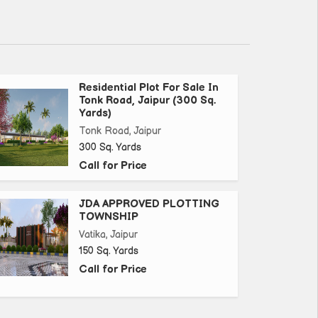
Residential Plot For Sale In
Tonk Road, Jaipur (300 Sq.
Yards)
Tonk Road, Jaipur
300 Sq. Yards
Call for Price
JDA APPROVED PLOTTING
TOWNSHIP
Vatika, Jaipur
150 Sq. Yards
Call for Price