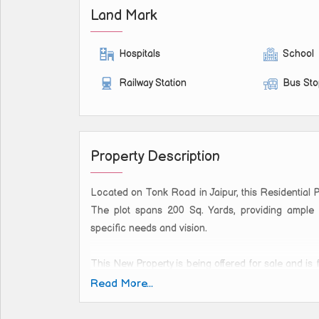
Land Mark
Hospitals
School
Railway Station
Bus St
Property Description
Located on Tonk Road in Jaipur, this Residential P
The plot spans 200 Sq. Yards, providing ample 
specific needs and vision.
This New Property is being offered for sale and is 
The plot is ideal for building your dream home, 
Read More...
thanks to its strategic location on Tonk Road.