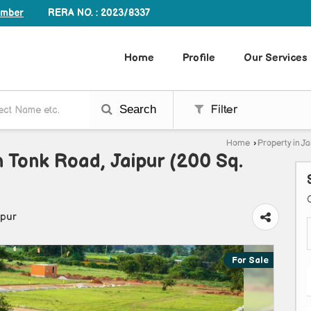
RERA NO. : 2023/8337
umber
Home
Profile
Our Services
Search
Filter
Home
›
Property in Ja
In Tonk Road, Jaipur (200 Sq.
ipur
For Sale