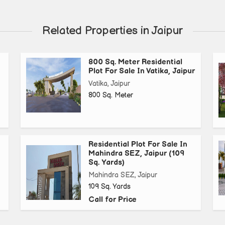
tial and commercial areas in Jaipur, known for its excellent
dents will enjoy easy access to shopping malls, restaurants,
Related Properties in Jaipur
hin a short drive.
800 Sq. Meter Residential
 include:
Plot For Sale In Vatika, Jaipur
Vatika, Jaipur
800 Sq. Meter
Residential Plot For Sale In
Mahindra SEZ, Jaipur (109
Sq. Yards)
the well-planned infrastructure and green spaces that make
sures a peaceful and secure environment, perfect for families
Mahindra SEZ, Jaipur
109 Sq. Yards
rm returns.
Call for Price
f or develop a lucrative real estate project, this Residential
n't miss out on this rare opportunity to own a piece of prime