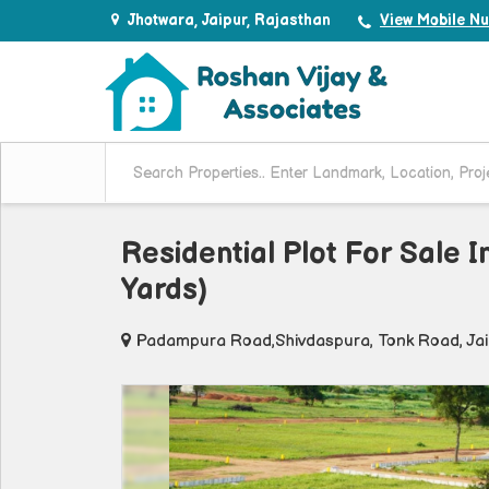
Jhotwara, Jaipur, Rajasthan
View Mobile N
Residential Plot For Sale 
Yards)
Padampura Road,Shivdaspura, Tonk Road, Ja