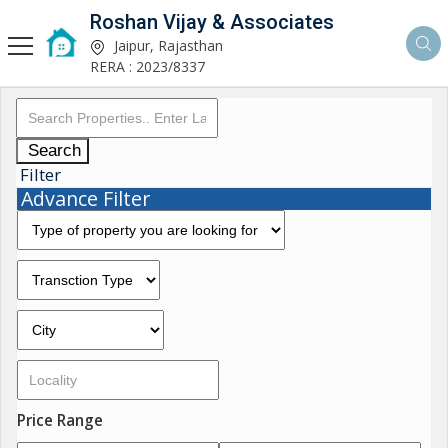
Roshan Vijay & Associates
Jaipur, Rajasthan
RERA : 2023/8337
Search
Filter
Advance Filter
Price Range