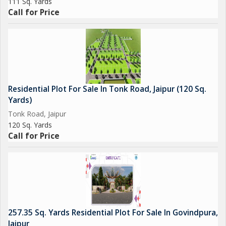
111 Sq. Yards
Call for Price
Residential Plot For Sale In Tonk Road, Jaipur (120 Sq.
Yards)
Tonk Road, Jaipur
120 Sq. Yards
Call for Price
257.35 Sq. Yards Residential Plot For Sale In Govindpura,
Jaipur