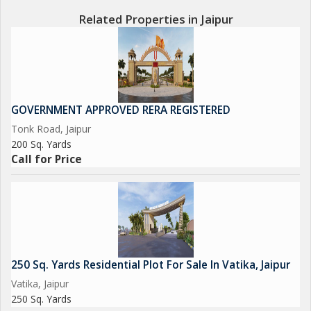
Related Properties in Jaipur
GOVERNMENT APPROVED RERA REGISTERED
Tonk Road, Jaipur
200 Sq. Yards
Call for Price
250 Sq. Yards Residential Plot For Sale In Vatika, Jaipur
Vatika, Jaipur
250 Sq. Yards