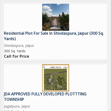
Residential Plot For Sale In Shivdaspura, Jaipur (300 Sq.
Yards)
Shivdaspura, Jaipur
300 Sq. Yards
Call for Price
JDA APPROVED FULLY DEVELOPED PLOTTTING
TOWNSHIP
Jagatpura, Jaipur