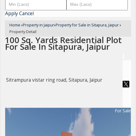
Apply
Cancel
Home
›
Property in Jaipur
›
Property for Sale in Sitapura, Jaipur
›
Property Detail
100 Sq. Yards Residential Plot
For Sale In Sitapura, Jaipur
Sitrampura vistar ring road, Sitapura, Jaipur
For Sale