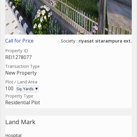
Call for Price
Society :
riyasat sitarampura ext.
Property ID
REI1278077
Transaction Type
New Property
Plot / Land Area
100
Sq. Yards ▼
Property Type
Residential Plot
Land Mark
Hospital