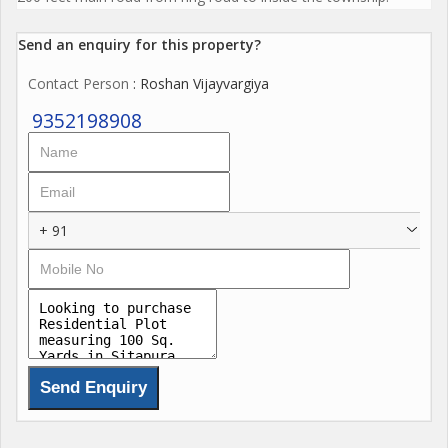
Send an enquiry for this property?
Contact Person
: Roshan Vijayvargiya
9352198908
+ 91