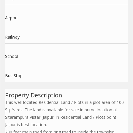
Airport
Railway
School
Bus Stop
Property Description
This well-located Residential Land / Plots in a plot area of 100
Sq. Yards. The land is available for sale in prime location at
Sitarampura Vistar, Jaipur. In Residential Land / Plots point
Jaipur is best location.
200 feet main road from ring road to inside the township.