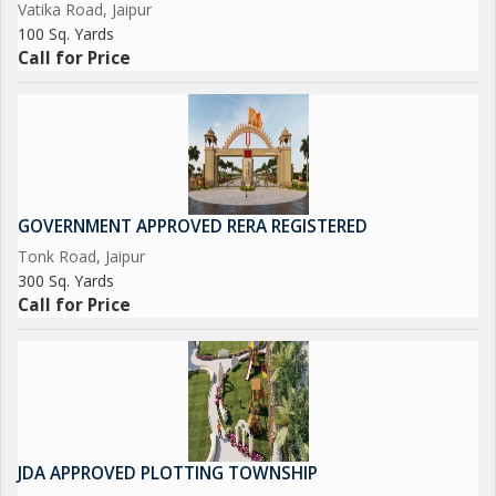
Vatika Road, Jaipur
100 Sq. Yards
Call for Price
GOVERNMENT APPROVED RERA REGISTERED
Tonk Road, Jaipur
300 Sq. Yards
Call for Price
JDA APPROVED PLOTTING TOWNSHIP