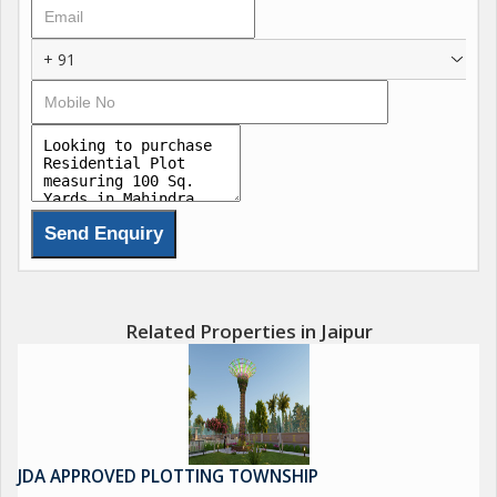
+ 91
Related Properties in Jaipur
JDA APPROVED PLOTTING TOWNSHIP