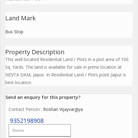
Land Mark
Bus Stop
Property Description
This well-located Residential Land / Plots in a plot area of 100
Sq. Yards. The land is available for sale in prime location at
NEVTA DAM, Jaipur. In Residential Land / Plots point Jaipur is
best location.
Send an enquiry for this property?
Contact Person
: Roshan Vijayvargiya
9352198908