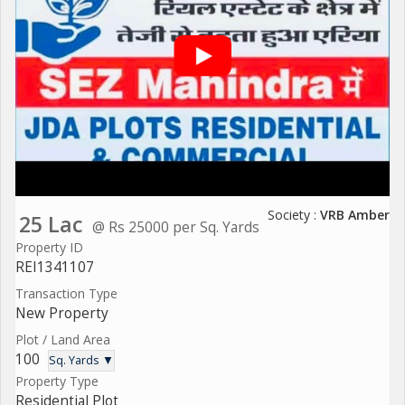
Society :
VRB Amber
25 Lac
@ Rs 25000 per Sq. Yards
Property ID
REI1341107
Transaction Type
New Property
Plot / Land Area
100
Sq. Yards ▼
Property Type
Residential Plot