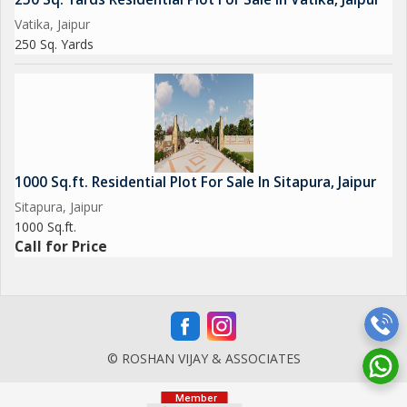
Vatika, Jaipur
250 Sq. Yards
1000 Sq.ft. Residential Plot For Sale In Sitapura, Jaipur
Sitapura, Jaipur
1000 Sq.ft.
Call for Price
© ROSHAN VIJAY & ASSOCIATES