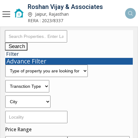
Roshan Vijay & Associates
Jaipur, Rajasthan
RERA : 2023/8337
Search
Filter
Advance Filter
Price Range