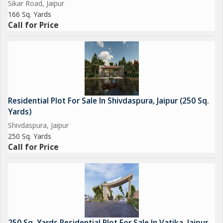
Sikar Road, Jaipur
166 Sq. Yards
Call for Price
Residential Plot For Sale In Shivdaspura, Jaipur (250 Sq.
Yards)
Shivdaspura, Jaipur
250 Sq. Yards
Call for Price
250 Sq. Yards Residential Plot For Sale In Vatika, Jaipur