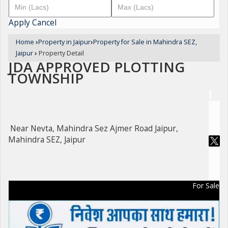
Apply
Cancel
Home
›
Property in Jaipur
›
Property for Sale in Mahindra SEZ,
Jaipur
›
Property Detail
JDA APPROVED PLOTTING
TOWNSHIP
Near Nevta, Mahindra Sez Ajmer Road Jaipur,
Mahindra SEZ, Jaipur
For Sale