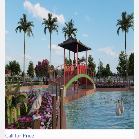
Call for Price