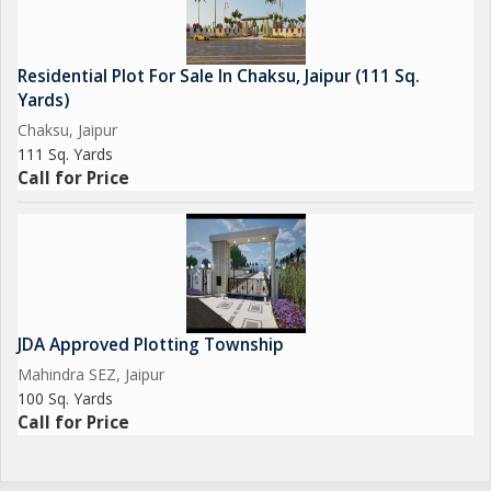
Residential Plot For Sale In Chaksu, Jaipur (111 Sq.
Yards)
Chaksu, Jaipur
111 Sq. Yards
Call for Price
JDA Approved Plotting Township
Mahindra SEZ, Jaipur
100 Sq. Yards
Call for Price