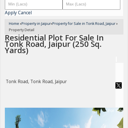
Apply
Cancel
Home
›
Property in Jaipur
›
Property for Sale in Tonk Road, Jaipur
›
Property Detail
Residential Plot For Sale In
Tonk Road, Jaipur (250 Sq.
Yards)
Tonk Road, Tonk Road, Jaipur
For Sale