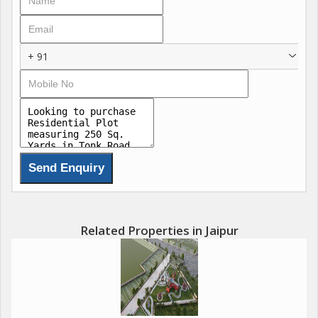
+ 91
Related Properties in Jaipur