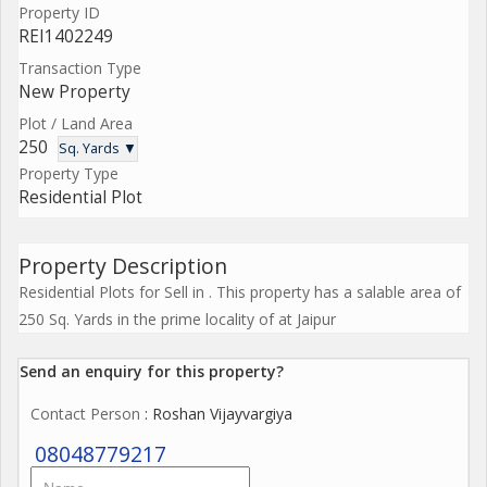
Property ID
REI1402249
Transaction Type
New Property
Plot / Land Area
250
Sq. Yards ▼
Property Type
Residential Plot
Property Description
Residential Plots for Sell in . This property has a salable area of
250 Sq. Yards in the prime locality of at Jaipur
Send an enquiry for this property?
Contact Person
: Roshan Vijayvargiya
08048779217