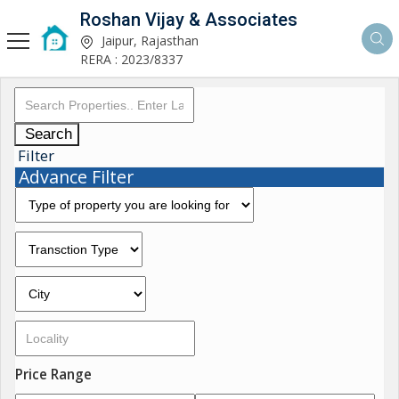
Roshan Vijay & Associates
Jaipur, Rajasthan
RERA : 2023/8337
Search
Filter
Advance Filter
Price Range