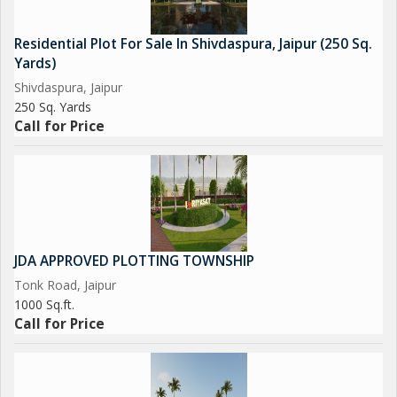
Residential Plot For Sale In Shivdaspura, Jaipur (250 Sq.
Yards)
Shivdaspura, Jaipur
250 Sq. Yards
Call for Price
JDA APPROVED PLOTTING TOWNSHIP
Tonk Road, Jaipur
1000 Sq.ft.
Call for Price