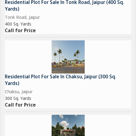
Residential Plot For Sale In Tonk Road, Jaipur (400 Sq.
Yards)
Tonk Road, Jaipur
400 Sq. Yards
Call for Price
Residential Plot For Sale In Chaksu, Jaipur (300 Sq.
Yards)
Chaksu, Jaipur
300 Sq. Yards
Call for Price