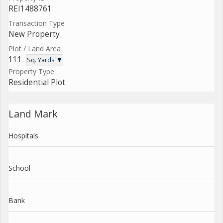
REI1488761
Transaction Type
New Property
Plot / Land Area
111
Sq. Yards ▼
Property Type
Residential Plot
Land Mark
Hospitals
School
Bank