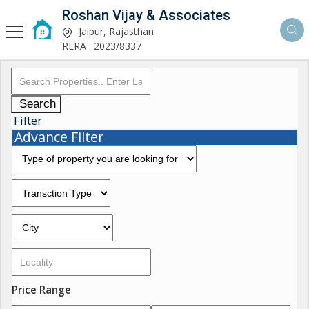
Roshan Vijay & Associates
Jaipur, Rajasthan
RERA : 2023/8337
Search
Filter
Advance Filter
Price Range