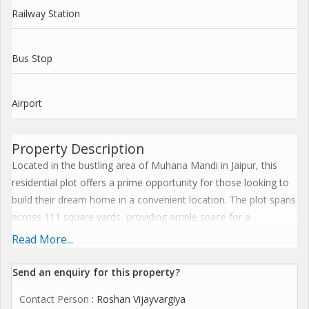
Railway Station
Bus Stop
Airport
Property Description
Located in the bustling area of Muhana Mandi in Jaipur, this
residential plot offers a prime opportunity for those looking to
build their dream home in a convenient location. The plot spans
across 111 square yards, providing ample space for a
comfortable living space with potential for landscaping or
Read More...
additional amenities.
Send an enquiry for this property?
Situated in a well-developed neighborhood, this new property is
Contact Person
: Roshan Vijayvargiya
a freehold plot, offering flexibility and convenience for buyers.