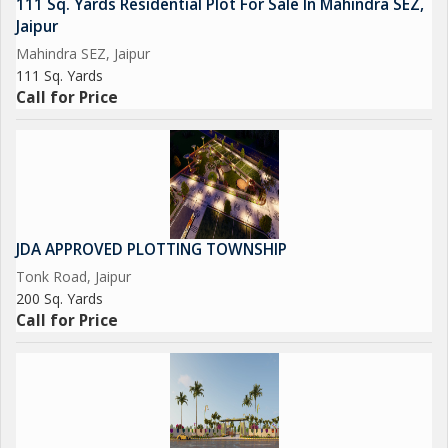
111 Sq. Yards Residential Plot For Sale In Mahindra SEZ,
Jaipur
Mahindra SEZ, Jaipur
111 Sq. Yards
Call for Price
JDA APPROVED PLOTTING TOWNSHIP
Tonk Road, Jaipur
200 Sq. Yards
Call for Price