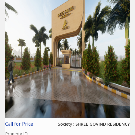
Call for Price
Society :
SHREE GOVIND RESIDENCY
Property ID