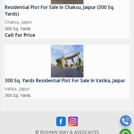
Residential Plot For Sale In Chaksu, Jaipur (300 Sq.
Yards)
Chaksu, Jaipur
300 Sq. Yards
Call for Price
300 Sq. Yards Residential Plot For Sale In Vatika, Jaipur
Vatika, Jaipur
300 Sq. Yards
© ROSHAN VIJAY & ASSOCIATES