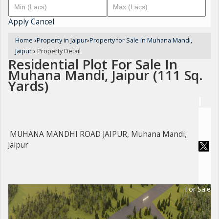
Apply
Cancel
Home
›
Property in Jaipur
›
Property for Sale in Muhana Mandi,
Jaipur
›
Property Detail
Residential Plot For Sale In
Muhana Mandi, Jaipur (111 Sq.
Yards)
MUHANA MANDHI ROAD JAIPUR, Muhana Mandi,
Jaipur
For Sale