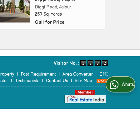
Diggi Road, Jaipur
250 Sq. Yards
Call for Price
Visitor No. :
roperty
|
Post Requirement
|
Area Converter
|
EMI
ator
|
Testimonials
|
Contact Us
|
Site Map
WhatsApp Us