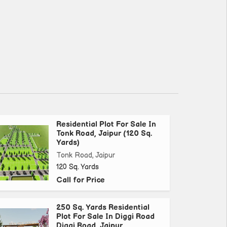
Residential Plot For Sale In
Tonk Road, Jaipur (120 Sq.
Yards)
Tonk Road, Jaipur
120 Sq. Yards
Call for Price
250 Sq. Yards Residential
Plot For Sale In Diggi Road
Diggi Road, Jaipur