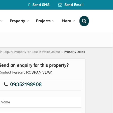
Send SMS
Send Email
Property
Projects
More
in Jaipur
›
Property for Sale in Vatika, Jaipur
›
Property Detail
Send an enquiry for this property?
Contact Person
: ROSHAN VIJAY
09352198908