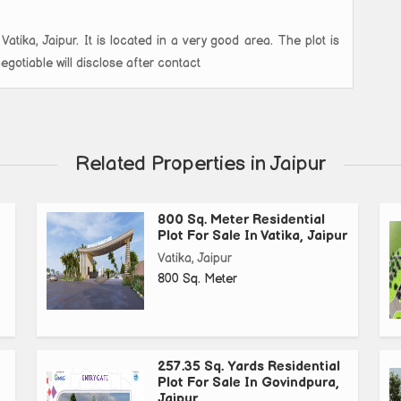
Vatika, Jaipur. It is located in a very good area. The plot is
otiable will disclose after contact
Related Properties in Jaipur
800 Sq. Meter Residential
Plot For Sale In Vatika, Jaipur
Vatika, Jaipur
800 Sq. Meter
257.35 Sq. Yards Residential
Plot For Sale In Govindpura,
Jaipur