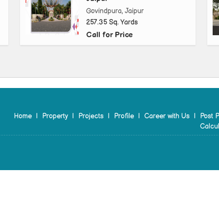
Govindpura, Jaipur
257.35 Sq. Yards
Call for Price
Home
|
Property
|
Projects
|
Profile
|
Career with Us
|
Post P
Calcul