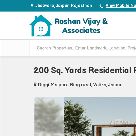
Jhotwara, Jaipur, Rajasthan
View Mobile N
200 Sq. Yards Residential P
Diggi Malpura Ring road, Vatika, Jaipur