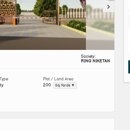
Society :
RING NIKETAN
 Type
Plot / Land Area
ty
200
Sq. Yards ▼