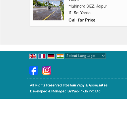
Mahindra SEZ, Jaipur
111 Sq. Yards
Call for Price
Powered by
Translate
All Rights Reserved.
Roshan Vijay & Associates
Developed & Managed By
Weblink.In Pvt. Ltd.