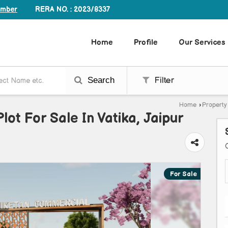
RERA NO. : 2023/8337
umber
Home
Profile
Our Services
Search
Filter
Home
›
Property 
lot For Sale In Vatika, Jaipur
For Sale