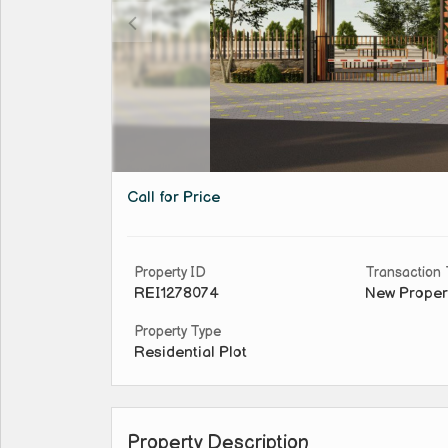
Call for Price
Property ID
Transaction
REI1278074
New Proper
Property Type
Residential Plot
Property Description