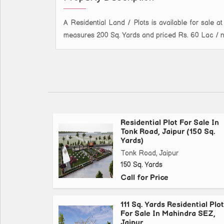
A Residential Land / Plots is available for sale at 
measures 200 Sq. Yards and priced Rs. 60 Lac / neg
Residential Plot For Sale In
Tonk Road, Jaipur (150 Sq.
Yards)
Tonk Road, Jaipur
150 Sq. Yards
Call for Price
111 Sq. Yards Residential Plot
For Sale In Mahindra SEZ,
Jaipur